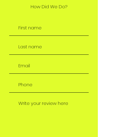
How Did We Do?