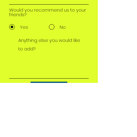
Would you recommend us to your
friends?
Yes
No
Submit
motherlode Fire
Protection